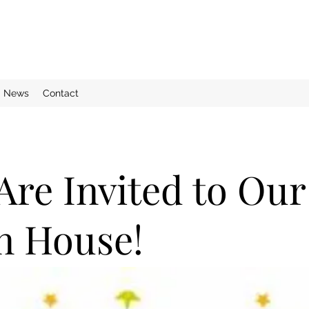
News
Contact
Are Invited to Our
n House!