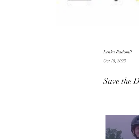
Lenka Radomil
Oct 18, 2023
Save the D