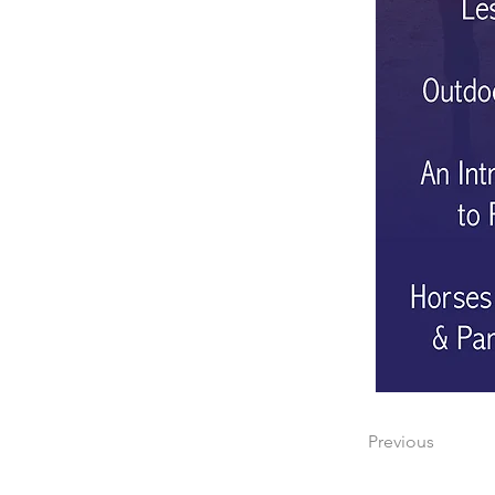
Previous