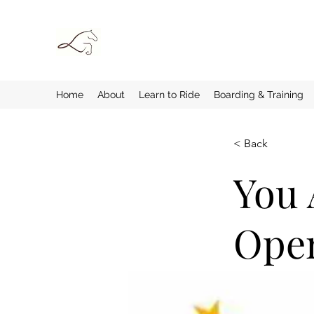
Home
About
Learn to Ride
Boarding & Training
< Back
You 
Ope