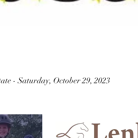
ate - Saturday, October 29, 2023