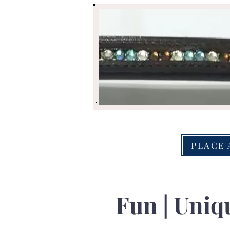
PLACE 
Fun | Uniqu