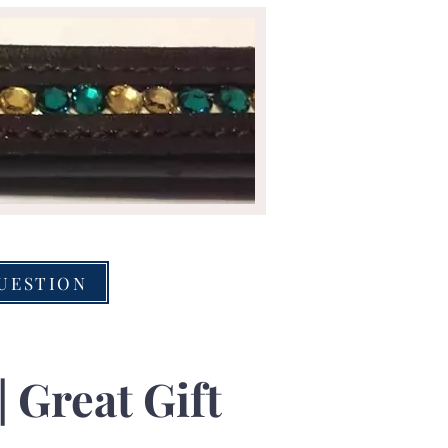
QUESTION
| Great Gift