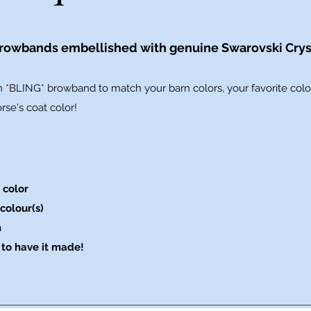
owbands embellished with genuine Swarovski Crys
 *BLING* browband to match your barn colors, your favorite color
se's coat color!
 color
colour(s)
n
to have it made!