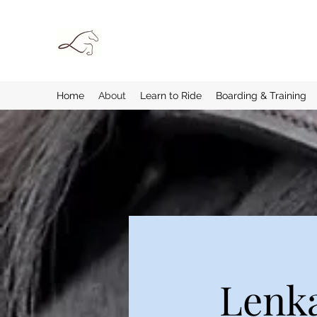
Home
About
Learn to Ride
Boarding & Training
Lenka