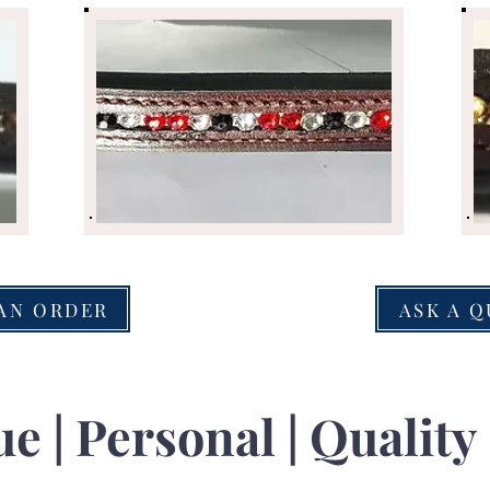
AN ORDER
ASK A 
e | Personal | Quality 