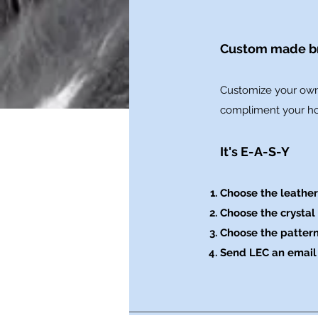
Custom made br
​Customize your own
compliment your hor
It's E-A-S-Y
Choose the leather
Choose the crystal 
Choose the patter
Send LEC an email 