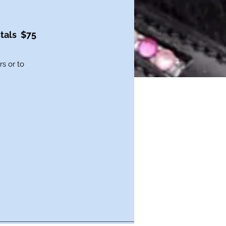
tals $75
s or to