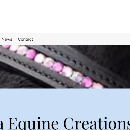
News
Contact
 Equine Creation