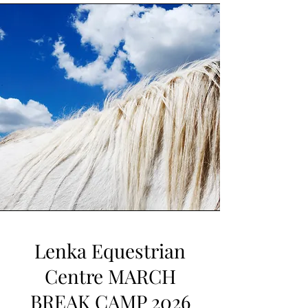
Lenka Equestrian
Centre MARCH
BREAK CAMP 2026