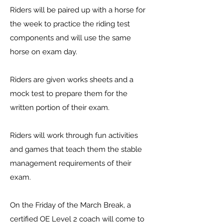
Riders will be paired up with a horse for
the week to practice the riding test
components and will use the same
horse on exam day.
Riders are given works sheets and a
mock test to prepare them for the
written portion of their exam.
Riders will work through fun activities
and games that teach them the stable
management requirements of their
exam.
On the Friday of the March Break, a
certified OE Level 2 coach will come to