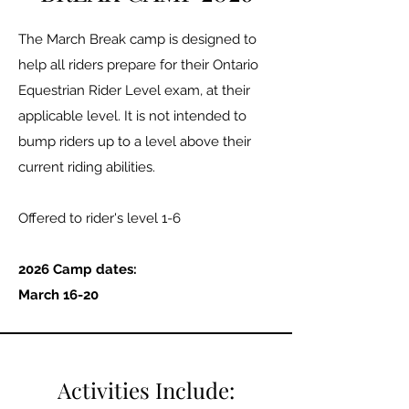
The March Break camp is designed to
help all riders prepare for their Ontario
Equestrian Rider Level exam, at their
applicable level. It is not intended to
bump riders up to a level above their
current riding abilities.
Offered to rider's level 1-6​
2026 Camp dates:
March 16-20
Activities Include: