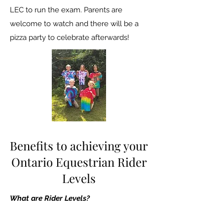
LEC to run the exam. Parents are
welcome to watch and there will be a
pizza party to celebrate afterwards!
Benefits to achieving your
Ontario Equestrian Rider
Levels
What are Rider Levels?