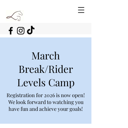
March
Break/Rider
Levels Camp
Registration for 2026 is now open!
We look forward to watching you
have fun and achieve your goals!