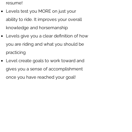
resume!
Levels test you MORE on just your
ability to ride. It improves your overall
knowledge and horsemanship
Levels give you a clear definition of how
you are riding and what you should be
practicing
Level create goals to work toward and
gives you a sense of accomplishment
once you have reached your goal!
Registration Information
Camp fee is $450 for the week
Students must bring their own food and
drinks