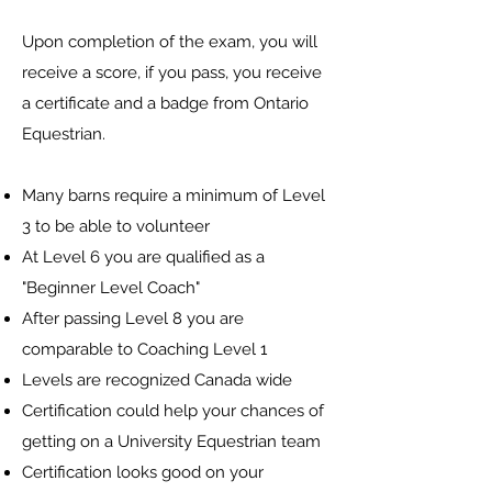
Upon completion of the exam, you will
receive a score, if you pass, you receive
a certificate and a badge from Ontario
Equestrian.
Many barns require a minimum of Level
3 to be able to volunteer
At Level 6 you are qualified as a
"Beginner Level Coach"
After passing Level 8 you are
comparable to Coaching Level 1
Levels are recognized Canada wide
Certification could help your chances of
getting on a University Equestrian team
Certification looks good on your