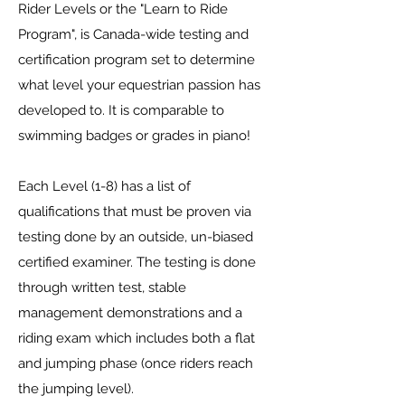
Rider Levels or the "Learn to Ride
Program", is Canada-wide testing and
certification program set to determine
what level your equestrian passion has
developed to. It is comparable to
swimming badges or grades in piano!
Each Level (1-8) has a list of
qualifications that must be proven via
testing done by an outside, un-biased
certified examiner. The testing is done
through written test, stable
management demonstrations and a
riding exam which includes both a flat
and jumping phase (once riders reach
the jumping level).